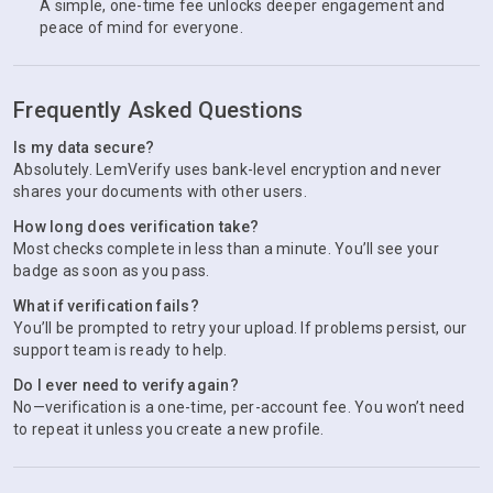
A simple, one-time fee unlocks deeper engagement and
peace of mind for everyone.
Frequently Asked Questions
Is my data secure?
Absolutely. LemVerify uses bank-level encryption and never
shares your documents with other users.
How long does verification take?
Most checks complete in less than a minute. You’ll see your
badge as soon as you pass.
What if verification fails?
You’ll be prompted to retry your upload. If problems persist, our
support team is ready to help.
Do I ever need to verify again?
No—verification is a one-time, per-account fee. You won’t need
to repeat it unless you create a new profile.