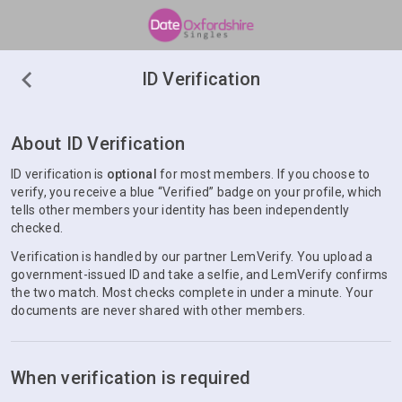
ID Verification
About ID Verification
ID verification is
optional
for most members. If you choose to
verify, you receive a blue “Verified” badge on your profile, which
tells other members your identity has been independently
checked.
Verification is handled by our partner LemVerify. You upload a
government-issued ID and take a selfie, and LemVerify confirms
the two match. Most checks complete in under a minute. Your
documents are never shared with other members.
When verification is required