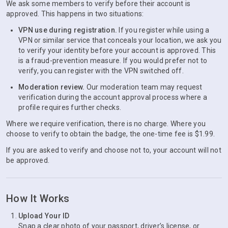
We ask some members to verify before their account is
approved. This happens in two situations:
VPN use during registration.
If you register while using a
VPN or similar service that conceals your location, we ask you
to verify your identity before your account is approved. This
is a fraud-prevention measure. If you would prefer not to
verify, you can register with the VPN switched off.
Moderation review.
Our moderation team may request
verification during the account approval process where a
profile requires further checks.
Where we require verification, there is no charge. Where you
choose to verify to obtain the badge, the one-time fee is $1.99.
If you are asked to verify and choose not to, your account will not
be approved.
How It Works
Upload Your ID
Snap a clear photo of your passport, driver’s license, or