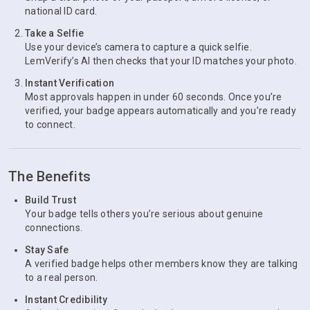
national ID card.
Take a Selfie
Use your device’s camera to capture a quick selfie.
LemVerify’s AI then checks that your ID matches your photo.
Instant Verification
Most approvals happen in under 60 seconds. Once you’re
verified, your badge appears automatically and you’re ready
to connect.
The Benefits
Build Trust
Your badge tells others you’re serious about genuine
connections.
Stay Safe
A verified badge helps other members know they are talking
to a real person.
Instant Credibility