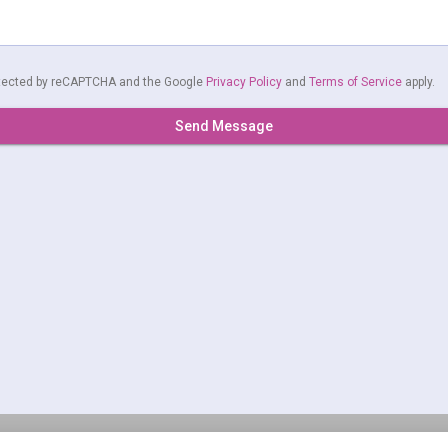
rotected by reCAPTCHA and the Google
Privacy Policy
and
Terms of Service
apply.
Send Message