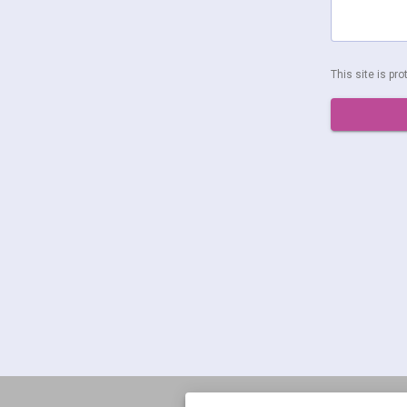
This site is p