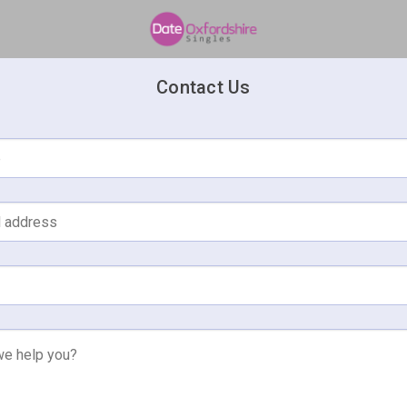
Contact Us
e
l address
e help you?