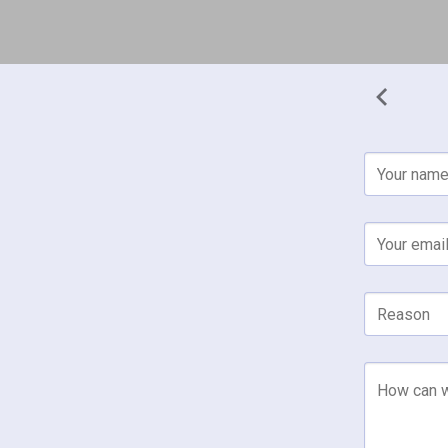
Your nam
Your emai
Reason
How can w