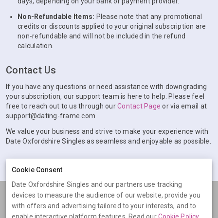
days, depending on your bank or payment provider.
Non-Refundable Items:
Please note that any promotional
credits or discounts applied to your original subscription are
non-refundable and will not be included in the refund
calculation.
Contact Us
If you have any questions or need assistance with downgrading
your subscription, our support team is here to help. Please feel
free to reach out to us through our
Contact Page
or via email at
support@dating-frame.com.
We value your business and strive to make your experience with
Date Oxfordshire Singles as seamless and enjoyable as possible.
Cookie Consent
Date Oxfordshire Singles and our partners use tracking
devices to measure the audience of our website, provide you
Terms
Privacy
Cookies
Help
with offers and advertising tailored to your interests, and to
© 2026 Date Oxfordshire Singles
enable interactive platform features. Read our
Cookie Policy
.