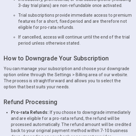
3-day trial plans) are non-refundable once activated.
Trial subscriptions provide immediate access to premium
features for a short, fixed period and are therefore not
eligible for pro-rata refunds.
If cancelled, access will continue until the end of the trial
period unless otherwise stated.
How to Downgrade Your Subscription
You can manage your subscription and choose your downgrade
option online through the Settings > Billing area of our website.
The process is straightforward and allows you to select the
option that best suits your needs.
Refund Processing
Pro-rata Refunds:
If you choose to downgrade immediately
and are eligible for a pro-rata refund, the refund will be
processed automatically. The refund amount will be credited
back to your original payment method within 7-10 business