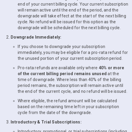
end of your current billing cycle. Your current subscription
will remain active until the end of the period, and the
downgrade will take effect at the start of the next billing
cycle. No refund will be issued for this option as the
downgrade will be scheduled for the next billing cycle.
Downgrade Immediately:
If you choose to downgrade your subscription
immediately, you may be eligible for a pro-rata refund for
the unused portion of your current subscription period.
Pro-rata refunds are available only where
40% or more
of the current billing period remains unused
at the
time of downgrade. Where less than 40% of the billing
period remains, the subscription will remain active until
the end of the current cycle, and no refund will be issued.
Where eligible, the refund amount will be calculated
based on the remaining time left in your subscription
cycle from the date of the downgrade.
Introductory & Trial Subscriptions:
Introductory, promotional, or trial subscriptions (including