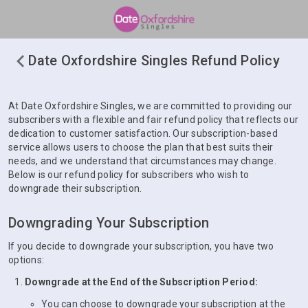
Date Oxfordshire Singles Refund Policy
At Date Oxfordshire Singles, we are committed to providing our
subscribers with a flexible and fair refund policy that reflects our
dedication to customer satisfaction. Our subscription-based
service allows users to choose the plan that best suits their
needs, and we understand that circumstances may change.
Below is our refund policy for subscribers who wish to
downgrade their subscription.
Downgrading Your Subscription
If you decide to downgrade your subscription, you have two
options:
Downgrade at the End of the Subscription Period:
You can choose to downgrade your subscription at the